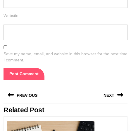
Website
Save my name, email, and website in this browser for the next time
I comment.
Post
PREVIOUS
NEXT
navigation
Related Post
Previous
Next
post:
post: