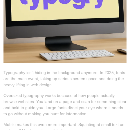
Typography isn’t hiding in the background anymore. In 2025, fonts
are the main event, taking up serious screen space and doing the
heavy lifting in web design.
Oversized typography works because of how people actually
browse websites. You land on a page and scan for something clear
and bold to guide you. Large fonts direct your eye where it needs
to go without making you hunt for information.
Mobile makes this even more important. Squinting at small text on