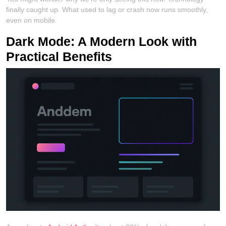
finally caught up. What used to lag or crash now runs smoothly,
even on mobile.
Dark Mode: A Modern Look with
Practical Benefits