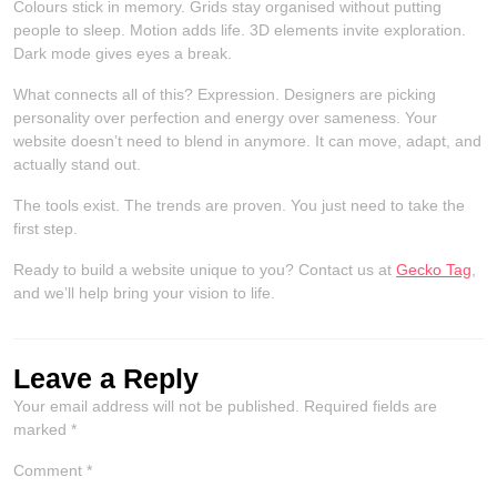
Colours stick in memory. Grids stay organised without putting
people to sleep. Motion adds life. 3D elements invite exploration.
Dark mode gives eyes a break.
What connects all of this? Expression. Designers are picking
personality over perfection and energy over sameness. Your
website doesn’t need to blend in anymore. It can move, adapt, and
actually stand out.
The tools exist. The trends are proven. You just need to take the
first step.
Ready to build a website unique to you? Contact us at
Gecko Tag
,
and we’ll help bring your vision to life.
Leave a Reply
Your email address will not be published.
Required fields are
marked
*
Comment
*