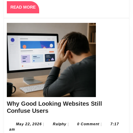
Your
READ
READ MORE
Vision
MORE
Why Good Looking Websites Still
Why
Confuse Users
Good
Looking
May
Ralphy
May 22, 2026
|
Ralphy
|
0 Comment
|
7:17
22,
am
Websites