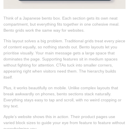
Think of a Japanese bento box. Each section gets its own neat
compartment, but everything fits together in one cohesive meal.
Bento grids work the same way for websites.
This layout solves a big problem. Traditional grids treat every piece
of content equally, so nothing stands out. Bento layouts let you
prioritise visually. Your main message gets a large space that
dominates the page. Supporting features sit in medium spaces
without fighting for attention. CTAs tuck into smaller corners,
appearing right when visitors need them. The hierarchy builds
itself.
Plus, it works beautifully on mobile. Unlike complex layouts that
break awkwardly on phones, bento sections stack naturally.
Everything stays easy to tap and scroll, with no weird cropping or
tiny text.
Apple’s website shows this in action. Their product pages use
varied block sizes to guide your eye from feature to feature without
overwhelming you.