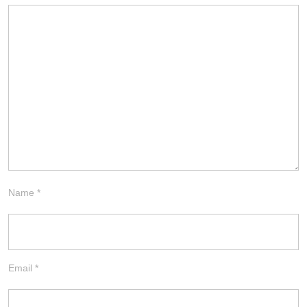
Name
*
Email
*