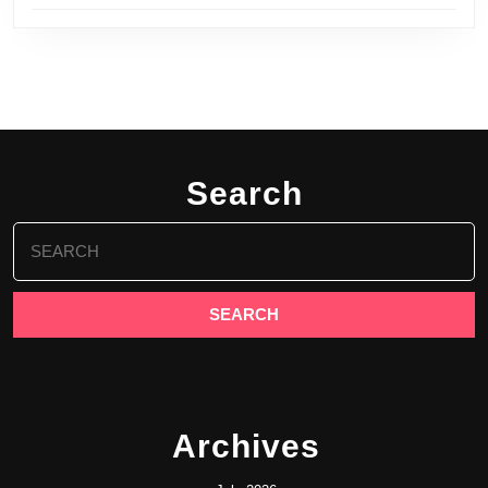
Search
Search
for:
Archives