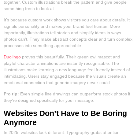
together. Custom illustrations break the pattern and give people
something fresh to look at.
It’s because custom work shows visitors you care about details. It
signals personality and makes your brand feel human. More
importantly, illustrations tell stories and simplify ideas in ways
photos can’t. They make abstract concepts clear and turn complex
processes into something approachable.
Duolingo
proves this beautifully. Their green owl mascot and
playful character animations are instantly recognisable. The
illustrations make learning a new language feel friendly instead of
intimidating. Users stay engaged because the visuals create an
emotional connection that generic imagery never could.
Pro tip:
Even simple line drawings can outperform stock photos if
they’re designed specifically for your message.
Websites Don’t Have to Be Boring
Anymore
In 2025, websites look different. Typography grabs attention.