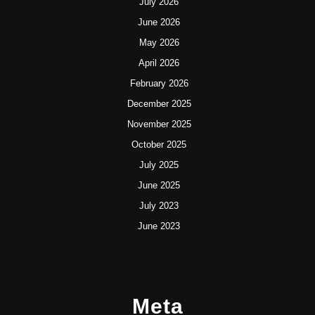
July 2026
June 2026
May 2026
April 2026
February 2026
December 2025
November 2025
October 2025
July 2025
June 2025
July 2023
June 2023
Meta