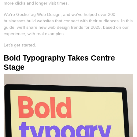
more clicks and longer visit times.
We’re GeckoTag Web Design, and we’ve helped over 200
businesses build websites that connect with their audiences. In this
guide, we’ll share new web design trends for 2025, based on our
experience, with real examples.
Let’s get started.
Bold Typography Takes Centre
Stage