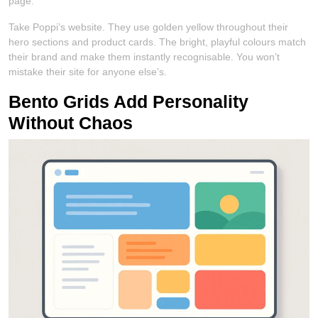
page.
Take Poppi’s website. They use golden yellow throughout their
hero sections and product cards. The bright, playful colours match
their brand and make them instantly recognisable. You won’t
mistake their site for anyone else’s.
Bento Grids Add Personality
Without Chaos