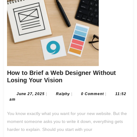
How to Brief a Web Designer Without
How
Losing Your Vision
to
Brief
June
Ralphy
June 27, 2025
|
Ralphy
|
0 Comment
|
11:52
27,
am
a
2025
Web
You know exactly what you want for your new website. But the
Designer
moment someone asks you to write it down, everything gets
Without
harder to explain. Should you start with your
Losing