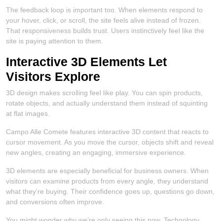
The feedback loop is important too. When elements respond to
your hover, click, or scroll, the site feels alive instead of frozen.
That responsiveness builds trust. Users instinctively feel like the
site is paying attention to them.
Interactive 3D Elements Let
Visitors Explore
3D design makes scrolling feel like play. You can spin products,
rotate objects, and actually understand them instead of squinting
at flat images.
Campo Alle Comete features interactive 3D content that reacts to
cursor movement. As you move the cursor, objects shift and reveal
new angles, creating an engaging, immersive experience.
3D elements are especially beneficial for business owners. When
visitors can examine products from every angle, they understand
what they’re buying. Their confidence goes up, questions go down,
and conversions often improve.
You might wonder why we’re only seeing this now. Technology