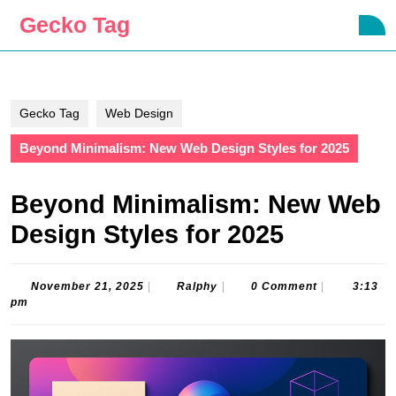
Skip
Gecko Tag
O
to
B
content
Skip
to
content
Gecko Tag
Web Design
Beyond Minimalism: New Web Design Styles for 2025
Beyond Minimalism: New Web
Design Styles for 2025
November
Ralphy
November 21, 2025
|
Ralphy
|
0 Comment
|
3:13
21,
pm
2025