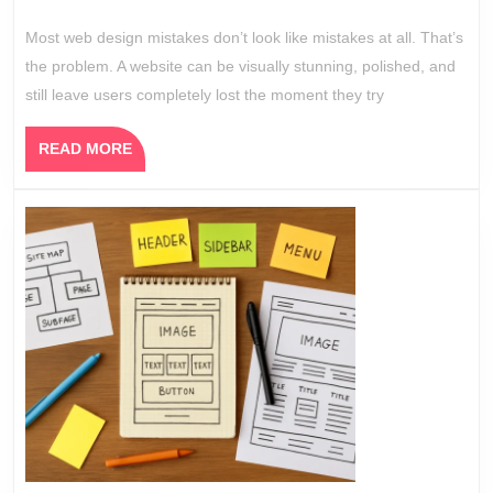
2026
Still
Most web design mistakes don’t look like mistakes at all. That’s
Confuse
the problem. A website can be visually stunning, polished, and
Users
still leave users completely lost the moment they try
READ
READ MORE
MORE