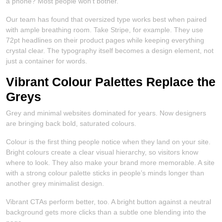
a phone? Most people won’t bother.
Our team has found that oversized type works best when paired
with ample breathing room. Take Stripe, for example. They use
72pt headlines on their product pages while keeping everything
crystal clear. The typography itself becomes a design element, not
just a container for words.
Vibrant Colour Palettes Replace the
Greys
Grey and minimal websites dominated for years. Now designers
are bringing back bold, saturated colours.
Colour is the first thing people notice when they land on your site.
Bright colours create a clear visual hierarchy, so visitors know
where to look. They also make your brand more memorable. A site
with a strong colour palette sticks in people’s minds longer than
another grey minimalist design.
Vibrant CTAs perform better, too. A bright button against a neutral
background gets more clicks than a subtle one blending into the