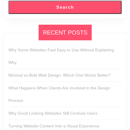
Search
RECENT POSTS
Why Some Websites Feel Easy to Use Without Explaining
Why
Minimal vs Bold Web Design: Which One Works Better?
What Happens When Clients Are Involved in the Design
Process
Why Good Looking Websites Still Confuse Users
Turning Website Content Into a Visual Experience