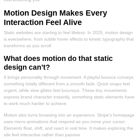
Motion Design Makes Every
Interaction Feel Alive
Static websites are starting to feel lifeless. In 2025, motion design
is everywhere, from subtle hover effects to kinetic typography that
transforms as you scroll.
What does motion do that static
design can’t?
It brings personality through movement. A playful bounce conveys
something totally different from a smooth fade. Quick snaps feel
urgent, while slow glides feel luxurious. These tiny movements
express brand character instantly, something static elements have
to work much harder to achieve.
Motion also turns browsing into an experience. Stripe’s homepage
uses micro-animations that respond as you move your cursor.
Elements float, shift, and react in real time. It makes exploring the
site feel interactive rather than passive.