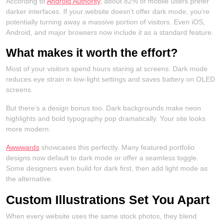
According to
Android Authority
, about 82% of mobile users prefer
darker interfaces. If your website doesn’t offer dark mode, you’re
potentially turning away a massive portion of visitors. Even iOS,
Android, and major browsers now include it as a standard feature.
What makes it worth the effort?
Most of your visitors spend hours staring at screens. Dark mode
reduces eye strain in low-light settings and saves battery on OLED
screens.
But there’s a design bonus too. Dark backgrounds make neon
highlights and bold typography pop dramatically. Your site looks
more modern.
Awwwards
showcases this perfectly. Many featured portfolio
designs now default to dark mode or offer a seamless toggle.
Some designers even build for dark first, then add light mode as
the alternative.
Custom Illustrations Set You Apart
When every website uses the same stock photos, they blend