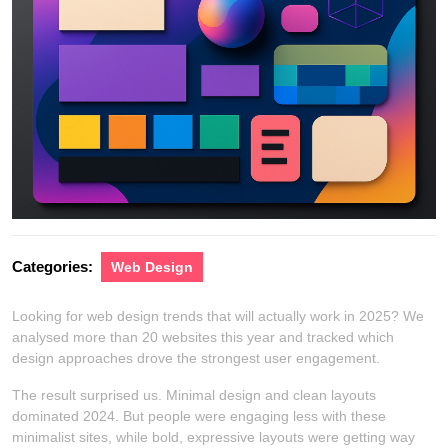
Categories:
Web Design
Looking for web design trends that will actually work in 2025? We
analysed more than 20 websites this year and tracked which
design approaches drove the strongest user engagement.
The result surprised us. Minimal design and clean layouts
dominated 2024. But people were engaging less with these
minimalist sites, while bold, expressive layouts were getting way