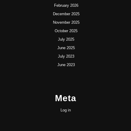
February 2026
December 2025
November 2025
October 2025
July 2025
June 2025
July 2023
June 2023
Meta
Log in