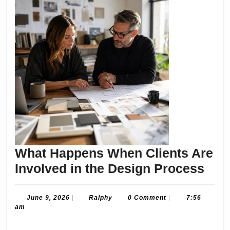
What Happens When Clients Are
Wha
Involved in the Design Process
Hap
Whe
June
Ralphy
June 9, 2026
|
Ralphy
0 Comment
|
7:56
9,
am
Clie
2026
Are