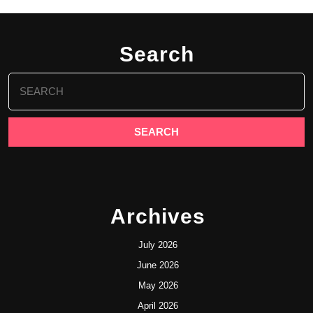
Search
Search
for:
Archives
July 2026
June 2026
May 2026
April 2026