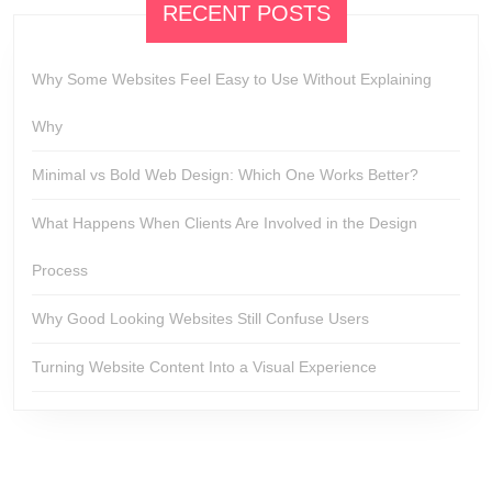
RECENT POSTS
Why Some Websites Feel Easy to Use Without Explaining
Why
Minimal vs Bold Web Design: Which One Works Better?
What Happens When Clients Are Involved in the Design
Process
Why Good Looking Websites Still Confuse Users
Turning Website Content Into a Visual Experience