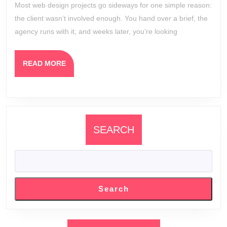
Most web design projects go sideways for one simple reason:
Invo
the client wasn’t involved enough. You hand over a brief, the
in
agency runs with it, and weeks later, you’re looking
the
Des
READ
READ MORE
Pro
MORE
SEARCH
Search