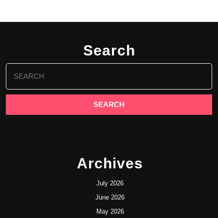
Search
Search
for:
Archives
July 2026
June 2026
May 2026