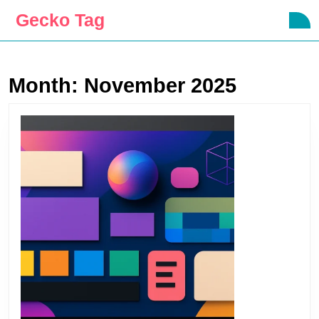
Skip
Gecko Tag
O
to
B
content
Skip
to
Month:
November 2025
content