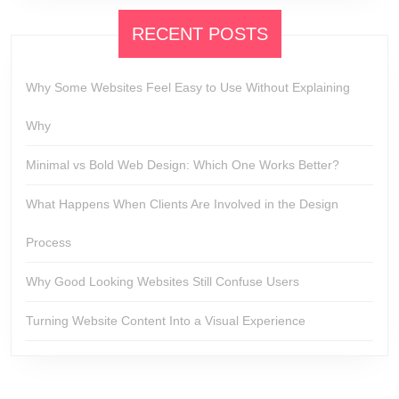
RECENT POSTS
Why Some Websites Feel Easy to Use Without Explaining
Why
Minimal vs Bold Web Design: Which One Works Better?
What Happens When Clients Are Involved in the Design
Process
Why Good Looking Websites Still Confuse Users
Turning Website Content Into a Visual Experience