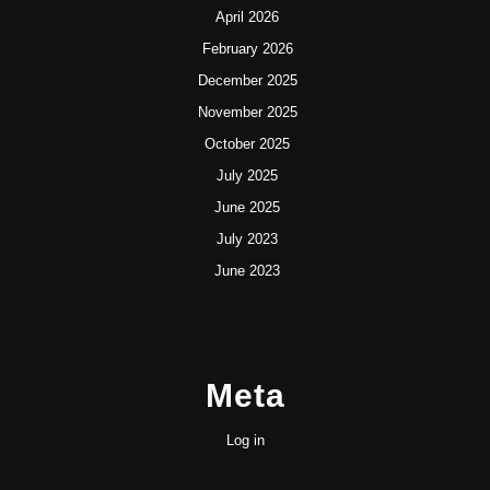
April 2026
February 2026
December 2025
November 2025
October 2025
July 2025
June 2025
July 2023
June 2023
Meta
Log in