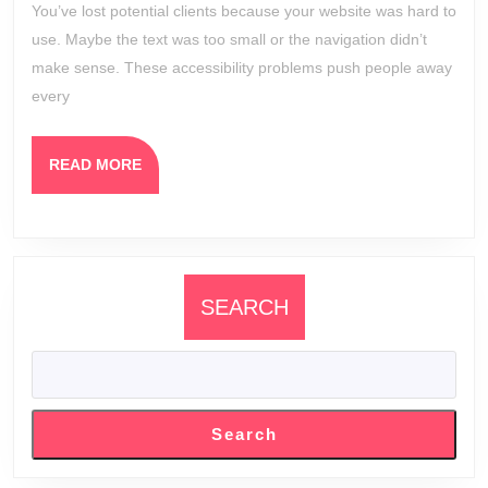
You’ve lost potential clients because your website was hard to
Winning
use. Maybe the text was too small or the navigation didn’t
Clients
make sense. These accessibility problems push people away
Online
every
READ
READ MORE
MORE
SEARCH
Search