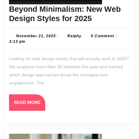
Beyond Minimalism: New Web
Beyond
Design Styles for 2025
Minimalism:
New
November
Ralphy
November 21, 2025
|
Ralphy
0 Comment
|
21,
3:13 pm
Web
2025
Design
Looking for web design trends that will actually work in 2025?
Styles
We analysed more than 20 websites this year and tracked
for
which design approaches drove the strongest user
2025
engagement. The
READ
READ MORE
MORE