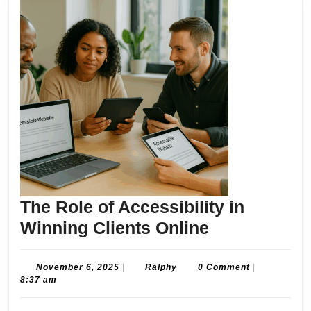
The Role of Accessibility in
The
Winning Clients Online
Role
of
November
Ralphy
November 6, 2025
|
Ralphy
0 Comment
|
6,
8:37 am
Accessibilit
2025
in