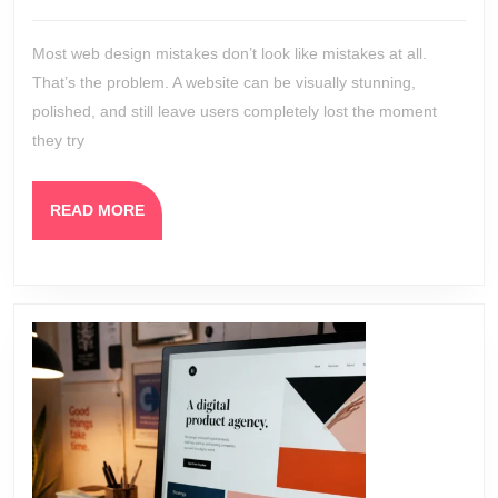
Websites
2026
Still
Most web design mistakes don’t look like mistakes at all.
Confuse
That’s the problem. A website can be visually stunning,
Users
polished, and still leave users completely lost the moment
they try
READ
READ MORE
MORE