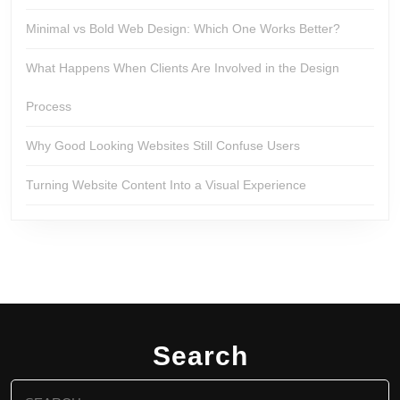
Minimal vs Bold Web Design: Which One Works Better?
What Happens When Clients Are Involved in the Design
Process
Why Good Looking Websites Still Confuse Users
Turning Website Content Into a Visual Experience
Search
Search