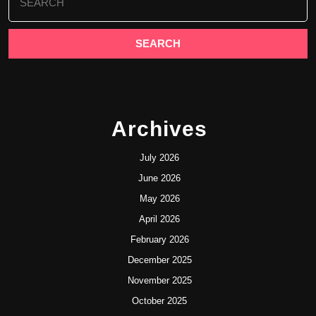
for:
Archives
July 2026
June 2026
May 2026
April 2026
February 2026
December 2025
November 2025
October 2025