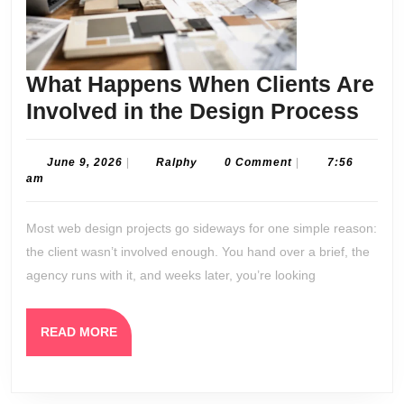
What Happens When Clients Are
Wha
Involved in the Design Process
Hap
Whe
June
Ralphy
June 9, 2026
|
Ralphy
0 Comment
|
7:56
9,
am
Clie
2026
Are
Most web design projects go sideways for one simple reason:
Invo
the client wasn’t involved enough. You hand over a brief, the
in
agency runs with it, and weeks later, you’re looking
the
Des
READ
READ MORE
Pro
MORE