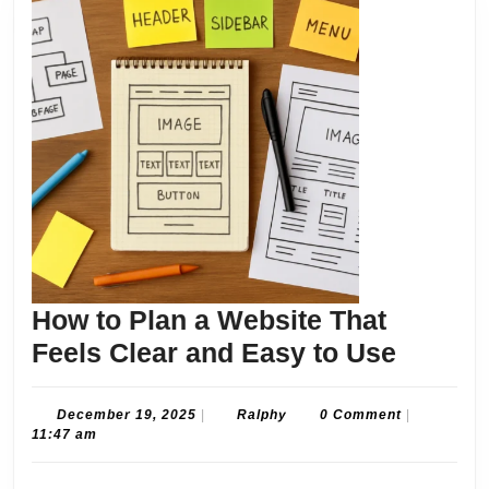
How to Plan a Website That
How
Feels Clear and Easy to Use
to
Plan
December
Ralphy
December 19, 2025
|
Ralphy
0 Comment
|
19,
11:47 am
a
2025
Websit