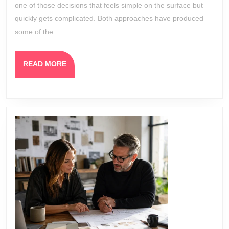
Which
one of those decisions that feels simple on the surface but
One
quickly gets complicated. Both approaches have produced
Works
some of the
Better?
READ
READ MORE
MORE