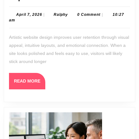
Artistic
Website
April
Ralphy
April 7, 2026
|
Ralphy
0 Comment
|
10:27
7,
am
Design
2026
Improves
Artistic website design improves user retention through visual
User
appeal, intuitive layouts, and emotional connection. When a
Retention
site looks polished and feels easy to use, visitors will likely
stick around longer
READ
READ MORE
MORE