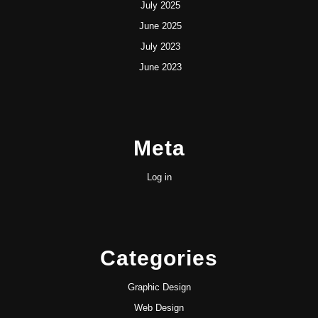
July 2025
June 2025
July 2023
June 2023
Meta
Log in
Categories
Graphic Design
Web Design