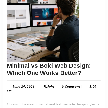
Minimal vs Bold Web Design:
Minimal
Which One Works Better?
vs
Bold
June
Ralphy
June 24, 2026
|
Ralphy
0 Comment
|
8:00
24,
am
Web
2026
Design:
Choosing between minimal and bold website design styles is