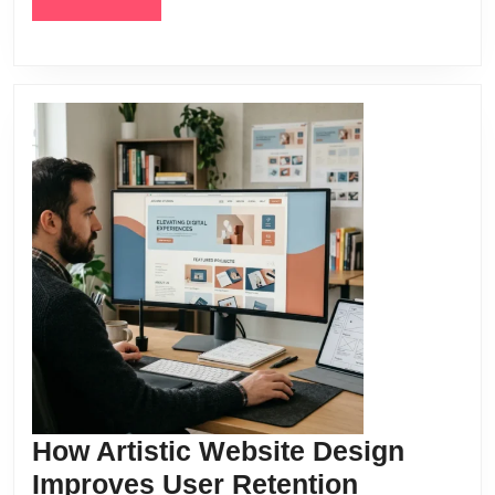
MORE
How Artistic Website Design
How
Improves User Retention