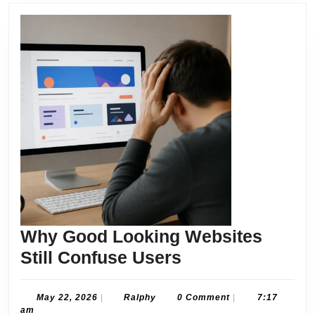
Why Good Looking Websites
Why
Still Confuse Users
Good
Looking
May
Ralphy
May 22, 2026
|
Ralphy
0 Comment
|
7:17
22,
am