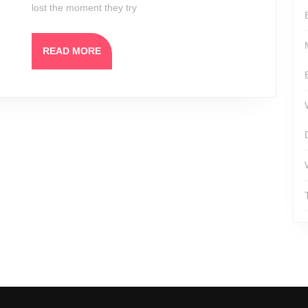
lost the moment they try
READ
READ MORE
MORE