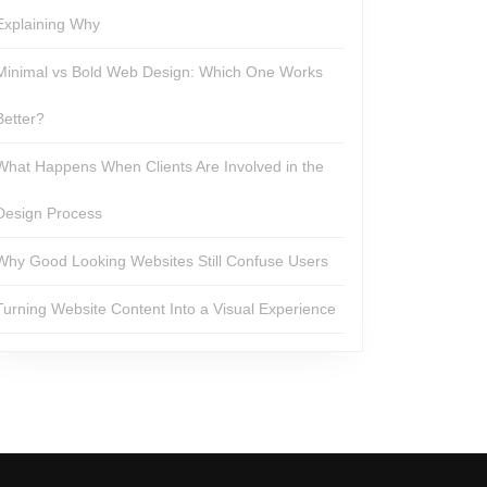
Explaining Why
Minimal vs Bold Web Design: Which One Works
Better?
What Happens When Clients Are Involved in the
Design Process
Why Good Looking Websites Still Confuse Users
Turning Website Content Into a Visual Experience