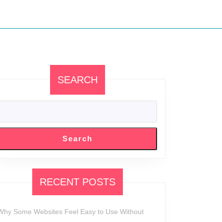
SEARCH
Search
RECENT POSTS
Why Some Websites Feel Easy to Use Without