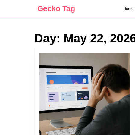
Skip
Gecko Tag
Home
to
content
Skip
to
Day:
May 22, 202
content