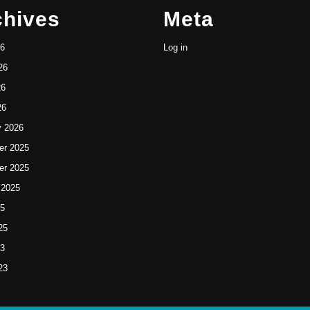
chives
Meta
26
Log in
26
26
26
y 2026
r 2025
r 2025
 2025
25
25
23
23