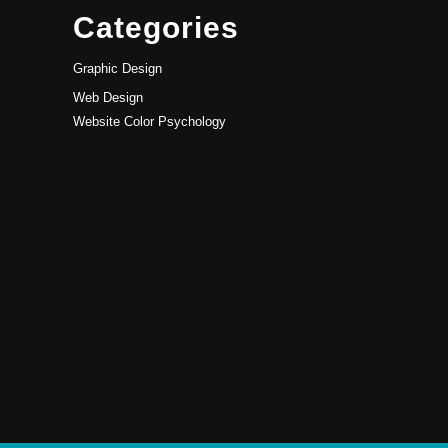
Categories
Graphic Design
Web Design
Website Color Psychology