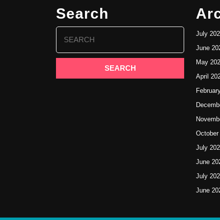
Search
Ar
Search
July 20
for:
June 20
May 20
April 20
Februar
Decembe
Novembe
October
July 20
June 20
July 20
June 20