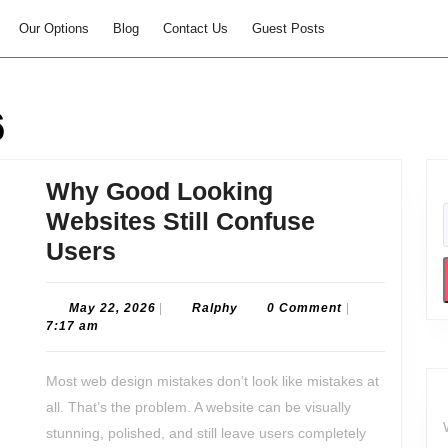
Our Options
Blog
Contact Us
Guest Posts
6
Why Good Looking
Websites Still Confuse
Why
Users
Good
Looking
May
Ralphy
May 22, 2026
|
Ralphy
0 Comment
|
22,
7:17 am
Websites
2026
Still
Most web design mistakes don’t look like mistakes at
Confuse
all. That’s the problem. A website can be visually
Users
stunning, polished, and still leave users completely