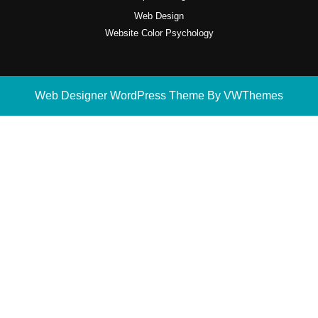
Web Design
Website Color Psychology
Web Designer WordPress Theme
By VWThemes
Scroll
Up