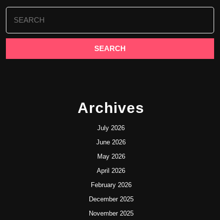
Search
for:
Archives
July 2026
June 2026
May 2026
April 2026
February 2026
December 2025
November 2025