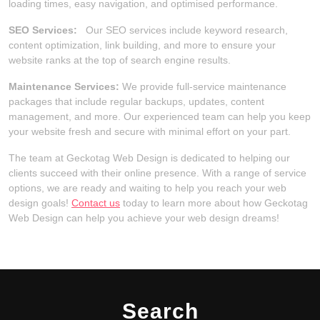
loading times, easy navigation, and optimised performance.
SEO Services:
Our SEO services include keyword research,
content optimization, link building, and more to ensure your
website ranks at the top of search engine results.
Maintenance Services:
We provide full-service maintenance
packages that include regular backups, updates, content
management, and more. Our experienced team can help you keep
your website fresh and secure with minimal effort on your part.
The team at Geckotag Web Design is dedicated to helping our
clients succeed with their online presence. With a range of service
options, we are ready and waiting to help you reach your web
design goals!
Contact us
today to learn more about how Geckotag
Web Design can help you achieve your web design dreams!
Search