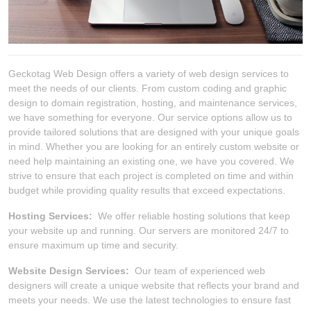
Geckotag Web Design offers a variety of web design services to
meet the needs of our clients. From custom coding and graphic
design to domain registration, hosting, and maintenance services,
we have something for everyone. Our service options allow us to
provide tailored solutions that are designed with your unique goals
in mind. Whether you are looking for an entirely custom website or
need help maintaining an existing one, we have you covered. We
strive to ensure that each project is completed on time and within
budget while providing quality results that exceed expectations.
Hosting Services:
We offer reliable hosting solutions that keep
your website up and running. Our servers are monitored 24/7 to
ensure maximum up time and security.
Website Design Services:
Our team of experienced web
designers will create a unique website that reflects your brand and
meets your needs. We use the latest technologies to ensure fast