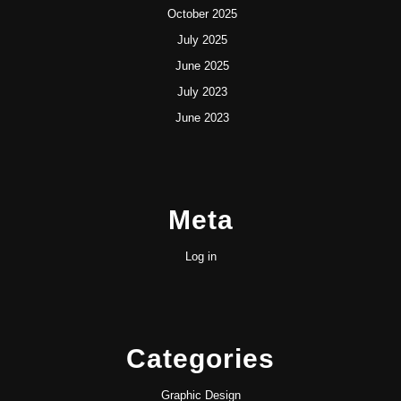
October 2025
July 2025
June 2025
July 2023
June 2023
Meta
Log in
Categories
Graphic Design