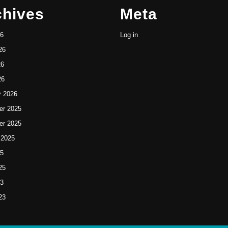
chives
Meta
26
Log in
26
26
26
y 2026
r 2025
r 2025
 2025
25
25
23
23