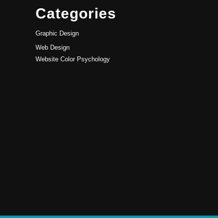
Categories
Graphic Design
Web Design
Website Color Psychology