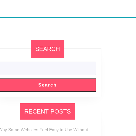
SEARCH
d
alism:
Search
n
RECENT POSTS
Why Some Websites Feel Easy to Use Without