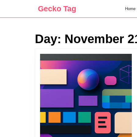
Skip
Gecko Tag
Home
to
content
Skip
to
Day:
November 21
content