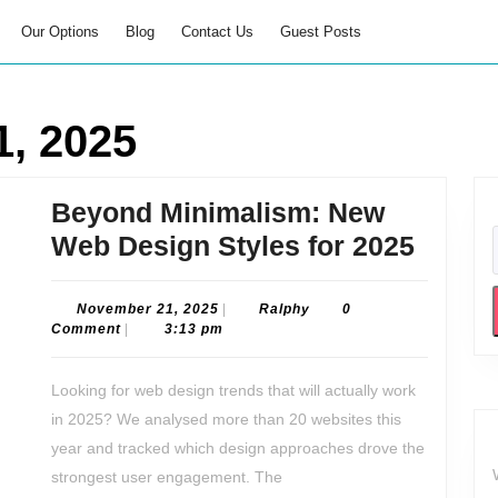
Our Options
Blog
Contact Us
Guest Posts
, 2025
Beyond Minimalism: New
Beyon
Web Design Styles for 2025
Minim
New
November
Ralphy
November 21, 2025
|
Ralphy
0
21,
Comment
|
3:13 pm
Web
2025
Desig
Looking for web design trends that will actually work
Styles
in 2025? We analysed more than 20 websites this
for
year and tracked which design approaches drove the
2025
strongest user engagement. The