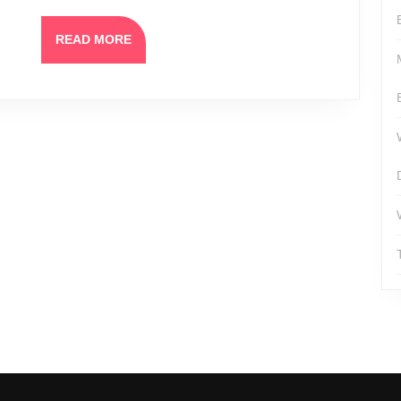
READ
READ MORE
MORE