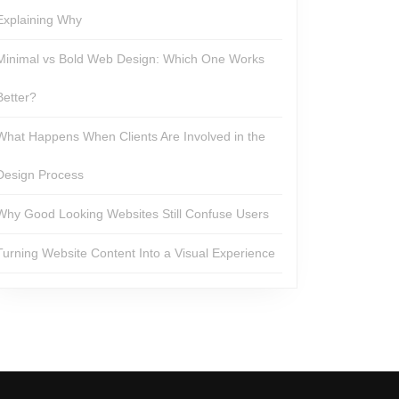
Explaining Why
Minimal vs Bold Web Design: Which One Works
Better?
What Happens When Clients Are Involved in the
Design Process
Why Good Looking Websites Still Confuse Users
Turning Website Content Into a Visual Experience