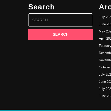
Search
Ar
Search
July 20
for:
June 20
May 20
April 20
Februar
Decembe
Novembe
October
July 20
June 20
July 20
June 20